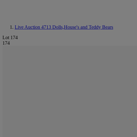
Live Auction 4713
Dolls,House's and Teddy Bears
Lot 174
174