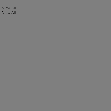
View All
View All