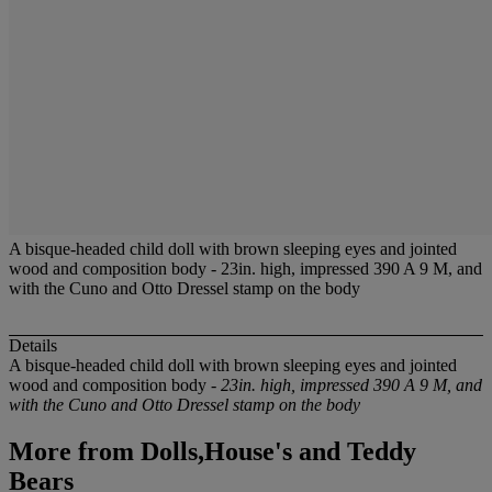
A bisque-headed child doll with brown sleeping eyes and jointed
wood and composition body - 23in. high, impressed 390 A 9 M, and
with the Cuno and Otto Dressel stamp on the body
Details
A bisque-headed child doll with brown sleeping eyes and jointed
wood and composition body -
23in. high, impressed 390 A 9 M, and
with the Cuno and Otto Dressel stamp on the body
More from
Dolls,House's and Teddy
Bears