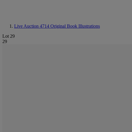
Live Auction 4714
Original Book Illustrations
Lot 29
29