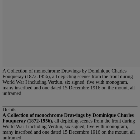
A Collection of monochrome Drawings by Dominique Charles
Fouqueray (1872-1956), all depicting scenes from the front during
World War I including Verdun, six signed, five with monogram,
many inscribed and one dated 15 Decembre 1916 on the mount, all
unframed
Details
A Collection of monochrome Drawings by Dominique Charles
Fouqueray (1872-1956),
all depicting scenes from the front during
World War I including Verdun, six signed, five with monogram,
many inscribed and one dated 15 Decembre 1916 on the mount, all
unframed