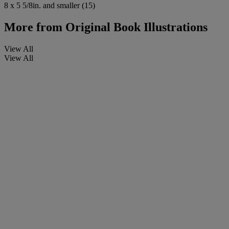
8 x 5 5/8in. and smaller (15)
More from
Original Book Illustrations
View All
View All