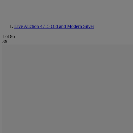
Live Auction 4715
Old and Modern Silver
Lot 86
86