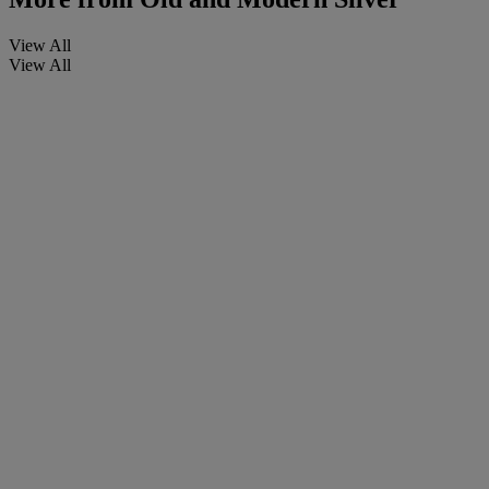
View All
View All