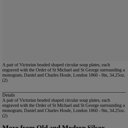
A pair of Victorian beaded shaped circular soup plates, each
engraved with the Order of St Michael and St George surrounding a
monogram, Daniel and Charles Houle, London 1860 - 9in, 34.25oz.
(2)
Details
A pair of Victorian beaded shaped circular soup plates, each
engraved with the Order of St Michael and St George surrounding a
monogram, Daniel and Charles Houle, London 1860 - 9in, 34.25oz.
(2)
More from
Old and Modern Silver