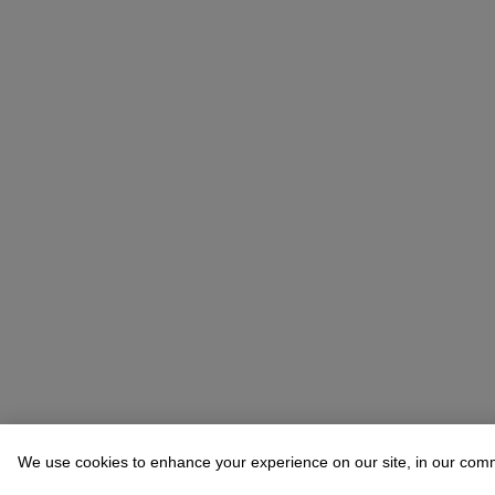
We use cookies to enhance your experience on our site, in our com