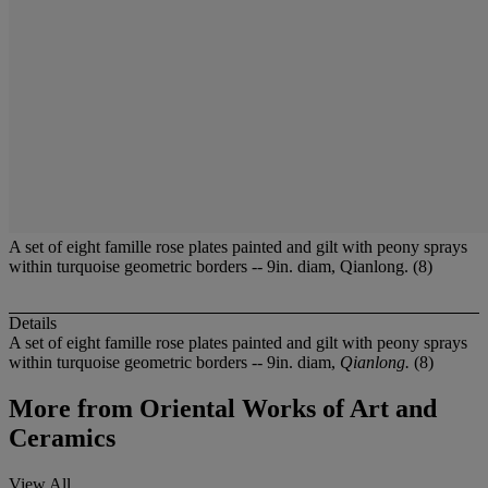
A set of eight famille rose plates painted and gilt with peony sprays
within turquoise geometric borders -- 9in. diam, Qianlong. (8)
Details
A set of eight famille rose plates painted and gilt with peony sprays
within turquoise geometric borders -- 9in. diam,
Qianlong.
(8)
More from
Oriental Works of Art and
Ceramics
View All