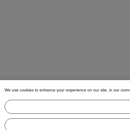
We use cookies to enhance your experience on our site, in our com