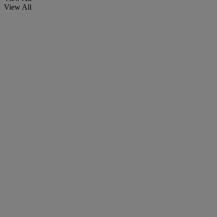
View All