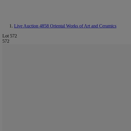
Live Auction 4858
Oriental Works of Art and Ceramics
Lot 572
572