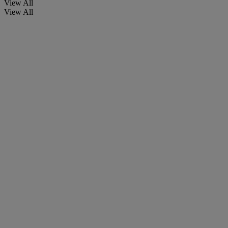
View All
View All