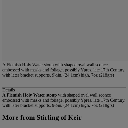
A Flemish Holy Water stoup with shaped oval wall sconce
embossed with masks and foliage, possibly Ypres, late 17th Century,
with later bracket supports, 9½in. (24.1cm) high, 7oz (218grs)
Details
A Flemish Holy Water stoup
with shaped oval wall sconce
embossed with masks and foliage, possibly Ypres, late 17th Century,
with later bracket supports, 9½in. (24.1cm) high, 7oz (218grs)
More from
Stirling of Keir