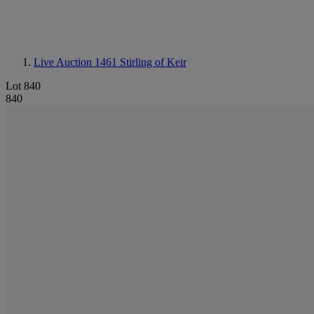
Live Auction 1461
Stirling of Keir
Lot 840
840