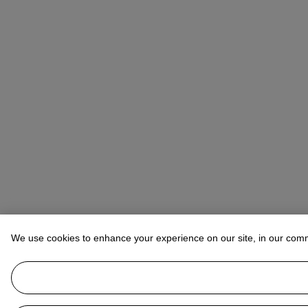
We use cookies to enhance your experience on our site, in our com