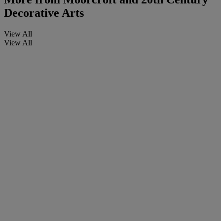
Decorative Arts
View All
View All