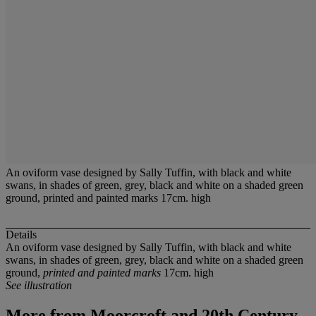
An oviform vase designed by Sally Tuffin, with black and white
swans, in shades of green, grey, black and white on a shaded green
ground, printed and painted marks 17cm. high
Details
An oviform vase designed by Sally Tuffin, with black and white
swans, in shades of green, grey, black and white on a shaded green
ground,
printed and painted marks
17cm. high
See illustration
More from
Moorcroft and 20th Century