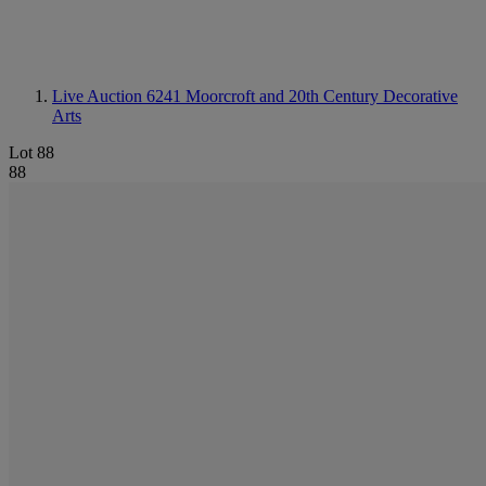
Live Auction 6241
Moorcroft and 20th Century Decorative
Arts
Lot 88
88