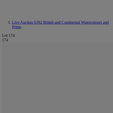
Live Auction 6392
British and Continental Watercolours and
Prints
Lot 174
174