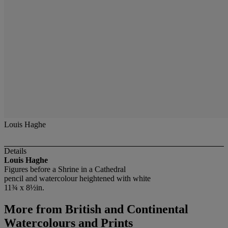
Louis Haghe
Details
Louis Haghe
Figures before a Shrine in a Cathedral
pencil and watercolour heightened with white
11¾ x 8½in.
More from
British and Continental
Watercolours and Prints