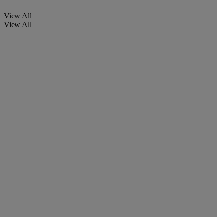
View All
View All