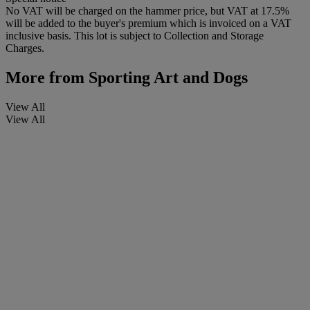
No VAT will be charged on the hammer price, but VAT at 17.5%
will be added to the buyer's premium which is invoiced on a VAT
inclusive basis. This lot is subject to Collection and Storage
Charges.
More from
Sporting Art and Dogs
View All
View All