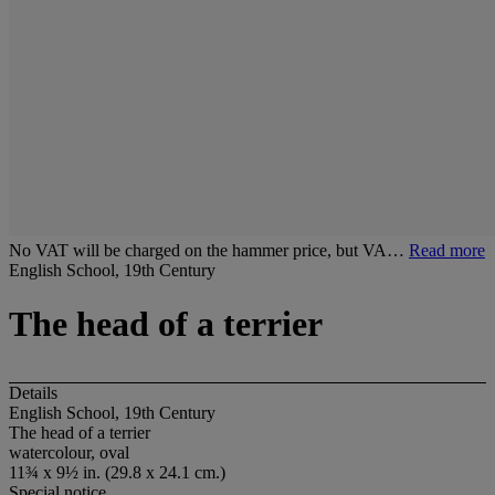
No VAT will be charged on the hammer price, but VA…
Read more
English School, 19th Century
The head of a terrier
Details
English School, 19th Century
The head of a terrier
watercolour, oval
11¾ x 9½ in. (29.8 x 24.1 cm.)
Special notice