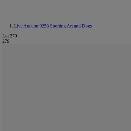
Live Auction 9258
Sporting Art and Dogs
Lot 279
279