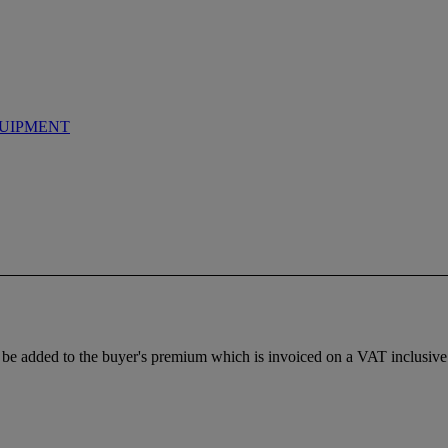
UIPMENT
be added to the buyer's premium which is invoiced on a VAT inclusive 