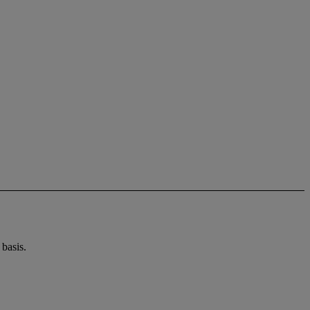
basis.