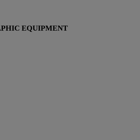
PHIC EQUIPMENT