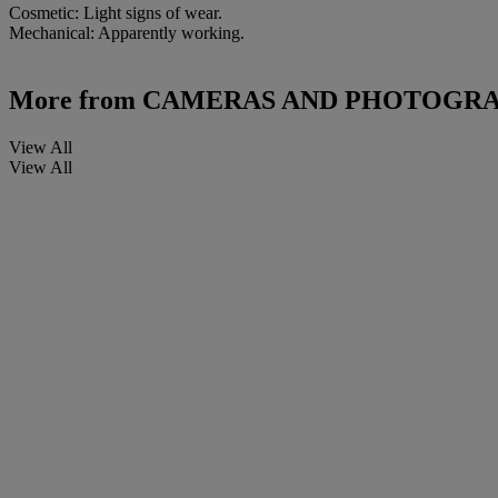
Cosmetic: Light signs of wear.
Mechanical: Apparently working.
More from
CAMERAS AND PHOTOGRA
View All
View All