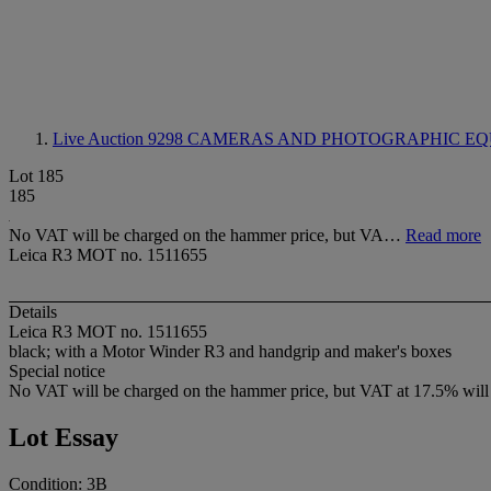
Live Auction 9298
CAMERAS AND PHOTOGRAPHIC EQ
Lot 185
185
No VAT will be charged on the hammer price, but VA…
Read more
Leica R3 MOT no. 1511655
Details
Leica R3 MOT no. 1511655
black; with a Motor Winder R3 and handgrip and maker's boxes
Special notice
No VAT will be charged on the hammer price, but VAT at 17.5% will 
Lot Essay
Condition: 3B