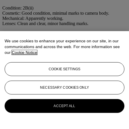
Condition: 2B(ii)
Cosmetic: Good condition, minimal marks to camera body.
Mechanical: Apparently working.
Lenses: Clean and clear, minor handling marks.
More from
CAMERAS AND
We use cookies to enhance your experience on our site, in our
PHOTOGRAPHIC EQUIPMENT
communications and across the web. For more information see
our
Cookie Notice
View All
View All
COOKIE SETTINGS
NECESSARY COOKIES ONLY
ACCEPT ALL