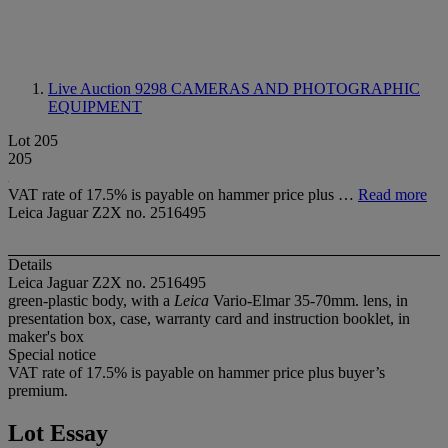
Live Auction 9298
CAMERAS AND PHOTOGRAPHIC
EQUIPMENT
Lot 205
205
VAT rate of 17.5% is payable on hammer price plus …
Read more
Leica Jaguar Z2X no. 2516495
Details
Leica Jaguar Z2X no. 2516495
green-plastic body, with a
Leica
Vario-Elmar 35-70mm. lens, in
presentation box, case, warranty card and instruction booklet, in
maker's box
Special notice
VAT rate of 17.5% is payable on hammer price plus buyer’s
premium.
Lot Essay