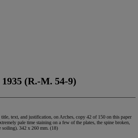
 1935 (R.-M. 54-9)
, title, text, and justification, on Arches, copy 42 of 150 on this paper
tremely pale time staining on a few of the plates, the spine broken,
e soiling). 342 x 260 mm. (18)