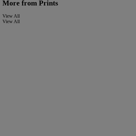
More from
Prints
View All
View All