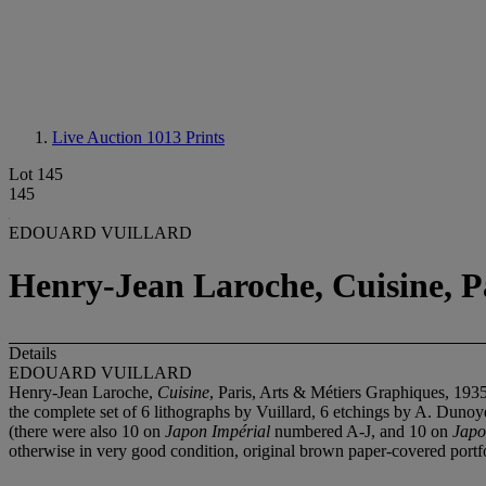
Live Auction 1013
Prints
Lot 145
145
EDOUARD VUILLARD
Henry-Jean Laroche, Cuisine, P
Details
EDOUARD VUILLARD
Henry-Jean Laroche,
Cuisine
, Paris, Arts & Métiers Graphiques, 193
the complete set of 6 lithographs by Vuillard, 6 etchings by A. Duno
(there were also 10 on
Japon Impérial
numbered A-J, and 10 on
Japo
otherwise in very good condition, original brown paper-covered portfo