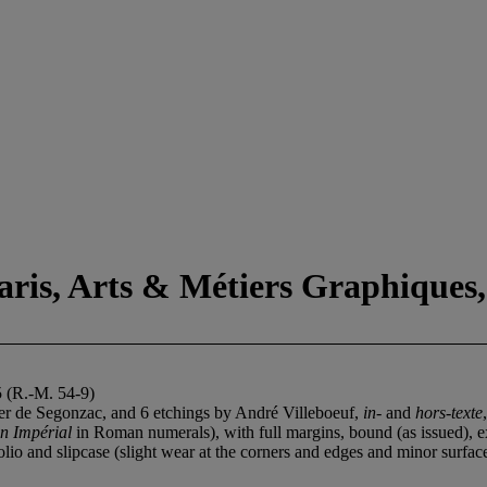
aris, Arts & Métiers Graphiques,
5 (R.-M. 54-9)
yer de Segonzac, and 6 etchings by André Villeboeuf,
in-
and
hors-texte
n Impérial
in Roman numerals), with full margins, bound (as issued), ex
lio and slipcase (slight wear at the corners and edges and minor surfac