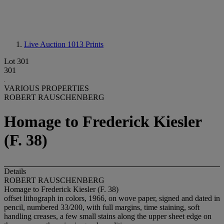
Live Auction 1013
Prints
Lot 301
301
VARIOUS PROPERTIES
ROBERT RAUSCHENBERG
Homage to Frederick Kiesler
(F. 38)
Details
ROBERT RAUSCHENBERG
Homage to Frederick Kiesler (F. 38)
offset lithograph in colors, 1966, on wove paper, signed and dated in
pencil, numbered 33/200, with full margins, time staining, soft
handling creases, a few small stains along the upper sheet edge on