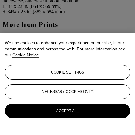
the reverse, otherwise in good condition
L. 34 x 22 in. (864 x 559 mm.)
S. 34¾ x 23 in. (882 x 584 mm.)
More from
Prints
View All
View All
We use cookies to enhance your experience on our site, in our
communications and across the web. For more information see
our
Cookie Notice
COOKIE SETTINGS
NECESSARY COOKIES ONLY
ACCEPT ALL