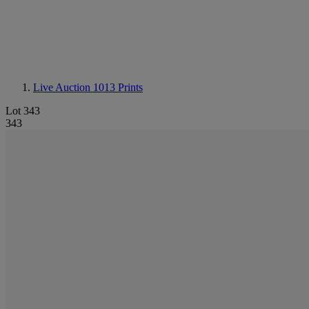
Live Auction 1013
Prints
Lot 343
343