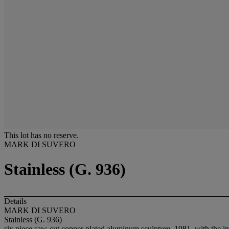
This lot has no reserve.
MARK DI SUVERO
Stainless (G. 936)
Details
MARK DI SUVERO
Stainless (G. 936)
six piece saw-cut copper plated aluminum sculpture, 1981, with the in