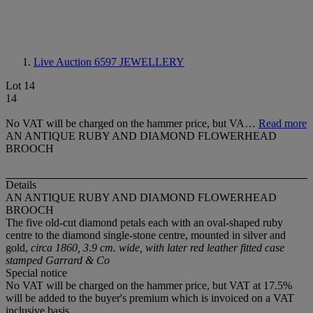
Live Auction 6597
JEWELLERY
Lot 14
14
No VAT will be charged on the hammer price, but VA…
Read more
AN ANTIQUE RUBY AND DIAMOND FLOWERHEAD
BROOCH
Details
AN ANTIQUE RUBY AND DIAMOND FLOWERHEAD
BROOCH
The five old-cut diamond petals each with an oval-shaped ruby
centre to the diamond single-stone centre, mounted in silver and
gold,
circa 1860, 3.9 cm. wide, with later red leather fitted case
stamped Garrard & Co
Special notice
No VAT will be charged on the hammer price, but VAT at 17.5%
will be added to the buyer's premium which is invoiced on a VAT
inclusive basis.