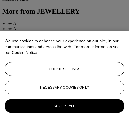
More from
JEWELLERY
View All
View All
We use cookies to enhance your experience on our site, in our
communications and across the web. For more information see
our
Cookie Notice
COOKIE SETTINGS
NECESSARY COOKIES ONLY
ACCEPT ALL