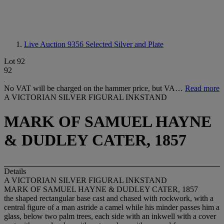
Live Auction 9356
Selected Silver and Plate
Lot 92
92
No VAT will be charged on the hammer price, but VA…
Read more
A VICTORIAN SILVER FIGURAL INKSTAND
MARK OF SAMUEL HAYNE
& DUDLEY CATER, 1857
Details
A VICTORIAN SILVER FIGURAL INKSTAND
MARK OF SAMUEL HAYNE & DUDLEY CATER, 1857
the shaped rectangular base cast and chased with rockwork, with a
central figure of a man astride a camel while his minder passes him a
glass, below two palm trees, each side with an inkwell with a cover