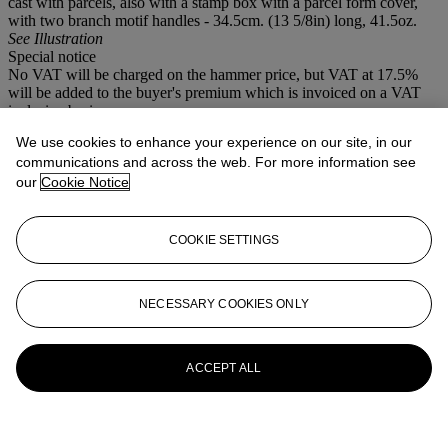
cast with parcels, also with a stamp box with a parcel form cover,
with two branch motif handles - 34.5cm. (13 5/8in) long, 41.5oz.
See Illustration
Special notice
No VAT will be charged on the hammer price, but VAT at 17.5%
will be added to the buyer's premium which is invoiced on a VAT
inclusive basis.
We use cookies to enhance your experience on our site, in our
More from
Selected Silver and Plate
communications and across the web. For more information see
our
Cookie Notice
View All
View All
COOKIE SETTINGS
NECESSARY COOKIES ONLY
ACCEPT ALL