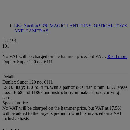
Live Auction 9378
MAGIC LANTERNS, OPTICAL TOYS
AND CAMERAS
Lot 191
191
No VAT will be charged on the hammer price, but VA…
Read more
Duplex Super 120 no. 6111
Details
Duplex Super 120 no. 6111
I.S.O., Italy; 120-rollfilm, with a pair of
ISO
Iriar 35mm. f/3.5 lenses
no.s 11668 and 11867 and instructions, in maker's box; carrying
case
Special notice
No VAT will be charged on the hammer price, but VAT at 17.5%
will be added to the buyer's premium which is invoiced on a VAT
inclusive basis.