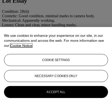
Lot Essay
Condition: 2B(ii)
Cosmetic: Good condition, minimal marks to camera body.
Mechanical: Apparently working.
Lenses: Clean and clear, minor handling marks.
More from
MAGIC LANTERNS,
We use cookies to enhance your experience on our site, in our
communications and across the web. For more information see
OPTICAL TOYS AND CAMERAS
our
Cookie Notice
View All
View All
COOKIE SETTINGS
NECESSARY COOKIES ONLY
ACCEPT ALL