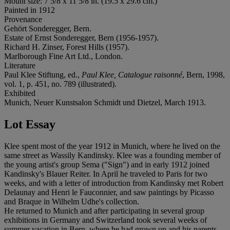
Mount size: 7 5/8 x 11 5/8 in. (19.5 x 29.6 cm.)
Painted in 1912
Provenance
Gehört Sonderegger, Bern.
Estate of Ernst Sonderegger, Bern (1956-1957).
Richard H. Zinser, Forest Hills (1957).
Marlborough Fine Art Ltd., London.
Literature
Paul Klee Stiftung, ed.,
Paul Klee, Catalogue raisonné
, Bern, 1998,
vol. 1, p. 451, no. 789 (illustrated).
Exhibited
Munich, Neuer Kunstsalon Schmidt und Dietzel, March 1913.
Lot Essay
Klee spent most of the year 1912 in Munich, where he lived on the
same street as Wassily Kandinsky. Klee was a founding member of
the young artist's group Sema ("Sign") and in early 1912 joined
Kandinsky's Blauer Reiter. In April he traveled to Paris for two
weeks, and with a letter of introduction from Kandinsky met Robert
Delaunay and Henri le Fauconnier, and saw paintings by Picasso
and Braque in Wilhelm Udhe's collection.
He returned to Munich and after participating in several group
exhibitions in Germany and Switzerland took several weeks of
summer vacation in Bern, where he had grown up and his parents