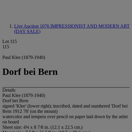
Live Auction 1076
IMPRESSIONIST AND MODERN ART
(DAY SALE)
Lot 115
115
Paul Klee (1879-1940)
Dorf bei Bern
Details
Paul Klee (1879-1940)
Dorf bei Bern
signed 'Klee' (lower right); inscribed, dated and numbered 'Dorf bei
Bern 1912 78' (on the mount)
watercolor and tempera over pencil on paper laid down by the artist
on board
Sheet size: 4¾ x 8 7/8 in. (12.1 x 22.5 cm.)