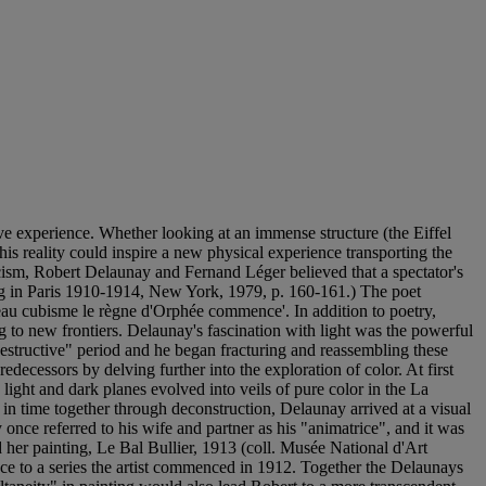
e experience. Whether looking at an immense structure (the Eiffel
his reality could inspire a new physical experience transporting the
ticism, Robert Delaunay and Fernand Léger believed that a spectator's
ing in Paris 1910-1914, New York, 1979, p. 160-161.) The poet
eau cubisme le règne d'Orphée commence'. In addition to poetry,
 to new frontiers. Delaunay's fascination with light was the powerful
destructive" period and he began fracturing and reassembling these
decessors by delving further into the exploration of color. At first
light and dark planes evolved into veils of pure color in the La
 in time together through deconstruction, Delaunay arrived at a visual
once referred to his wife and partner as his "animatrice", and it was
 her painting, Le Bal Bullier, 1913 (coll. Musée National d'Art
ence to a series the artist commenced in 1912. Together the Delaunays