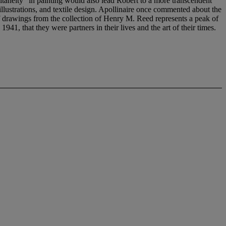
ltaneity" in painting would also lead Robert to a more transcendent
illustrations, and textile design. Apollinaire once commented about the
 of drawings from the collection of Henry M. Reed represents a peak of
941, that they were partners in their lives and the art of their times.