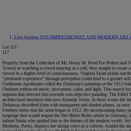
Live Auction 1076
IMPRESSIONIST AND MODERN ART 
Lot 117
117
Property from the Collection of Mr. Henry M. Reed For Robert and So
Tower) or watching a crowd dancing at a café, they sought to create a n
viewer to a higher level of consciousness. Virginia Spate points out t
"profound experience" through perception could lend to a greater sel
Guillaume Apollinaire called the Delaunay's paintings at the 1913 Sa
Orphism embraced music, movement, color, and light. This search for 
impetus that directed him towards non-objective painting. The Eiffel 
architectural structures into new dynamic forms. In these works the in
Delaunay described form with transparent and shaded planes, as seen in
Fenêtres series that the artist began in 1912. By incorporating many p
language that would inspire the Der Bleue Reiter artists in Germany, t
indeed Sonia who guided him to the themes of the modern world. Stylis
Moderne, Paris), displays her strong voice as a colorist. Amidst the d