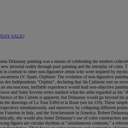
(DAY SALE)
nia Delaunay painting was a means of celebrating the modern collectiv
ew pictorial reality through pure painting and the interplay of color. T
hat in contrast to other non-figurative artists who were inspired by mys
f-awareness (V. Spate, Orphism: The evolution of non-figurative paint
lon des Indépendents "Orphist", declaring that 'du Cubisme sort un nov
an unconscious, ineffable experience would lead non-objective painting
Tower and Saint Severin series marked what the artist regarded as his "
fluence of the Cubists is apparent, but Delaunay would go beyond his pre
 the drawings of La Tour Eiffel et la Roue (see lot 119). These simple 
erspectives simultaneously, and moreover, by collapsing different points
he Futurists in Italy, and the Synchromists in America. Robert Delaunay 
tically, she would also foster Delaunay's use of color construction and
ancing figures are circular rhythms or "simultaneous contrasts," a refer