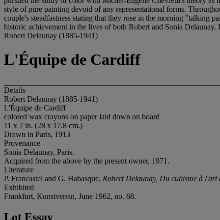
pursued the study of color with Michel-Eugene Chevreul's theory as th
style of pure painting devoid of any representational forms. Throughou
couple's steadfastness stating that they rose in the morning "talking 
historic achievement in the lives of both Robert and Sonia Delaunay. It 
Robert Delaunay (1885-1941)
L'Équipe de Cardiff
Details
Robert Delaunay (1885-1941)
L'Équipe de Cardiff
colored wax crayons on paper laid down on board
11 x 7 in. (28 x 17.8 cm.)
Drawn in Paris, 1913
Provenance
Sonia Delaunay, Paris.
Acquired from the above by the present owner, 1971.
Literature
P. Francastel and G. Habasque,
Robert Delaunay, Du cubisme à l'art 
Exhibited
Frankfurt, Kunstverein, June 1962, no. 68.
Lot Essay