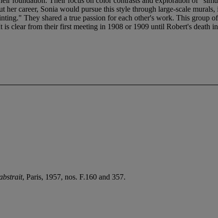
eir foundation. Their focus on color contrasts and exploration of "simu
t her career, Sonia would pursue this style through large-scale murals, 
painting." They shared a true passion for each other's work. This group
is clear from their first meeting in 1908 or 1909 until Robert's death in 1
abstrait
, Paris, 1957, nos. F.160 and 357.