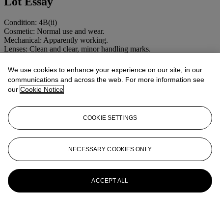
Lot Essay
Condition: 4B(ii)
Cosmetic: Normal use and wear.
Mechanical: Apparently working.
Lenses: Clean and clear, minor handling marks.
More from
CAMERAS AND
We use cookies to enhance your experience on our site, in our
communications and across the web. For more information see
PHOTOGRAPHIC EQUIPMENT
our
Cookie Notice
View All
View All
COOKIE SETTINGS
NECESSARY COOKIES ONLY
ACCEPT ALL