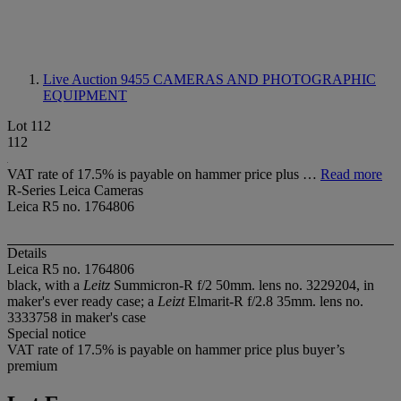
Live Auction 9455
CAMERAS AND PHOTOGRAPHIC
EQUIPMENT
Lot 112
112
VAT rate of 17.5% is payable on hammer price plus …
Read more
R-Series Leica Cameras
Leica R5 no. 1764806
Details
Leica R5 no. 1764806
black, with a
Leitz
Summicron-R f/2 50mm. lens no. 3229204, in
maker's ever ready case; a
Leizt
Elmarit-R f/2.8 35mm. lens no.
3333758 in maker's case
Special notice
VAT rate of 17.5% is payable on hammer price plus buyer’s
premium