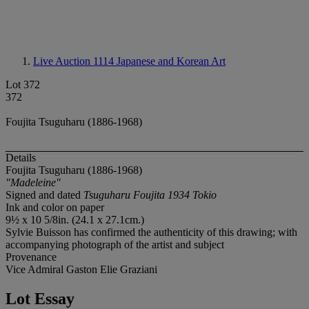
Live Auction 1114
Japanese and Korean Art
Lot 372
372
Foujita Tsuguharu (1886-1968)
Details
Foujita Tsuguharu (1886-1968)
"Madeleine"
Signed and dated
Tsuguharu Foujita 1934 Tokio
Ink and color on paper
9½ x 10 5/8in. (24.1 x 27.1cm.)
Sylvie Buisson has confirmed the authenticity of this drawing; with
accompanying photograph of the artist and subject
Provenance
Vice Admiral Gaston Elie Graziani
Lot Essay