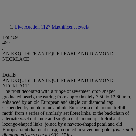
Live Auction 1127
Magnificent Jewels
Lot 469
469
AN EXQUISITE ANTIQUE PEARL AND DIAMOND
NECKLACE
Details
AN EXQUISITE ANTIQUE PEARL AND DIAMOND
NECKLACE
The front decorated with a fringe of seventeen drop-shaped
graduated pearls, measuring from approximately 7.50 to 12.60 mm,
enhanced by an old European and single-cut diamond cap,
suspended by an old mine and old European-cut diamond trefoil
motif, from a series of similarly-set floret links, to the backchain of
alternately-set old mine and single-cut diamond quatrefoil and
lozenge-shaped links, joined by a navette-shaped pearl and old
European-cut diamond clasp, mounted in silver and gold,
(one small
diamond missing) circa 1900, 17 ins.