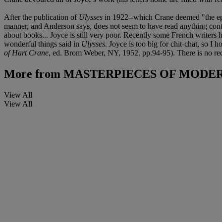
After the publication of
Ulysses
in 1922--which Crane deemed "the epic
manner, and Anderson says, does not seem to have read anything conte
about books... Joyce is still very poor. Recently some French writers 
wonderful things said in
Ulysses
. Joyce is too big for chit-chat, so I
of Hart Crane
, ed. Brom Weber, NY, 1952, pp.94-95). There is no rec
More from
MASTERPIECES OF MODER
View All
View All