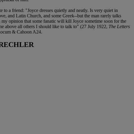
 a friend: "Joyce dresses quietly and neatly. Is very quiet in
love, and Latin Church, and some Greek--but the man rarely talks
s my opinion that some fanatic will kill Joyce sometime soon for the
ne above all others I should like to talk to" (27 July 1922,
The Letters
) Slocum & Cahoon A24.
 RECHLER