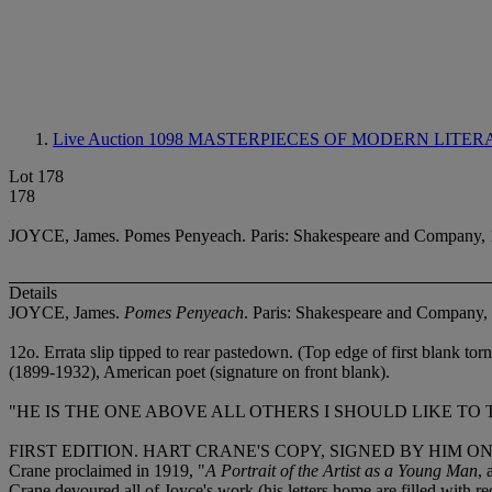
Live Auction 1098
MASTERPIECES OF MODERN LITER
Lot 178
178
JOYCE, James. Pomes Penyeach. Paris: Shakespeare and Company, 
Details
JOYCE, James.
Pomes Penyeach
. Paris: Shakespeare and Company,
12
o. Errata slip tipped to rear pastedown. (Top edge of first blank tor
(1899-1932), American poet (signature on front blank).
"HE IS THE ONE ABOVE ALL OTHERS I SHOULD LIKE TO T
FIRST EDITION. HART CRANE'S COPY, SIGNED BY HIM 
Crane proclaimed in 1919, "
A Portrait of the Artist as a Young Man
, 
Crane devoured all of Joyce's work (his letters home are filled with re