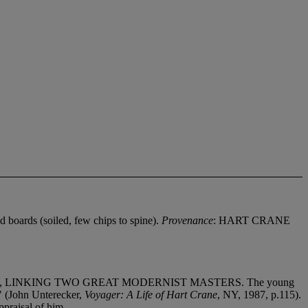
ed boards (soiled, few chips to spine).
Provenance
: HART CRANE
, LINKING TWO GREAT MODERNIST MASTERS. The young
d" (John Unterecker,
Voyager: A Life of Hart Crane
, NY, 1987, p.115).
ppraisal of him.