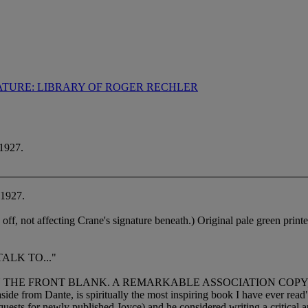
ATURE: LIBRARY OF ROGER RECHLER
1927.
 1927.
n off, not affecting Crane's signature beneath.) Original pale green print
ALK TO..."
ON THE FRONT BLANK. A REMARKABLE ASSOCIATION COPY
aside from Dante, is spiritually the most inspiring book I have ever rea
quests for newly published Joyce) and he considered writing a critical a