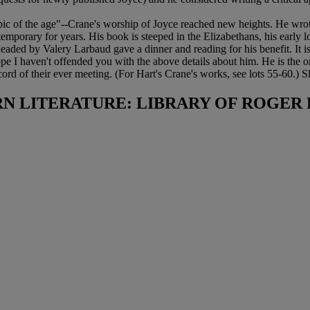
 of the age"--Crane's worship of Joyce reached new heights. He wrote to
mporary for years. His book is steeped in the Elizabethans, his early 
headed by Valery Larbaud gave a dinner and reading for his benefit. It i
 hope I haven't offended you with the above details about him. He is the o
ord of their ever meeting. (For Hart's Crane's works, see lots 55-60.
N LITERATURE: LIBRARY OF ROGER