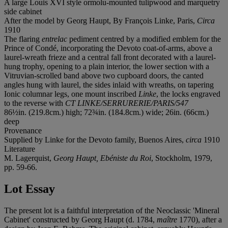
A large Louis XVI style ormolu-mounted tulipwood and marquetry
side cabinet
After the model by Georg Haupt, By François Linke, Paris,
Circa
1910
The flaring
entrelac
pediment centred by a modified emblem for the
Prince of Condé, incorporating the Devoto coat-of-arms, above a
laurel-wreath frieze and a central fall front decorated with a laurel-
hung trophy, opening to a plain interior, the lower section with a
Vitruvian-scrolled band above two cupboard doors, the canted
angles hung with laurel, the sides inlaid with wreaths, on tapering
Ionic columnar legs, one mount inscribed
Linke
, the locks engraved
to the reverse with
CT LINKE/SERRURERIE/PARIS/547
86½in. (219.8cm.) high; 72¾in. (184.8cm.) wide; 26in. (66cm.)
deep
Provenance
Supplied by Linke for the Devoto family, Buenos Aires,
circa
1910
Literature
M. Lagerquist,
Georg Haupt, Ebéniste du Roi
, Stockholm, 1979,
pp. 59-66.
Lot Essay
The present lot is a faithful interpretation of the Neoclassic 'Mineral
Cabinet' constructed by Georg Haupt (d. 1784,
maître
1770), after a