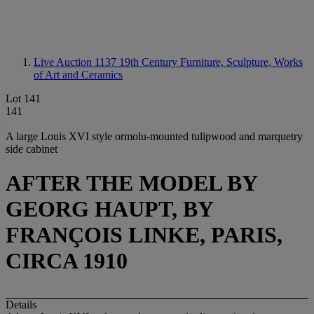
Live Auction 1137
19th Century Furniture, Sculpture, Works
of Art and Ceramics
Lot 141
141
A large Louis XVI style ormolu-mounted tulipwood and marquetry
side cabinet
AFTER THE MODEL BY
GEORG HAUPT, BY
FRANÇOIS LINKE, PARIS,
CIRCA 1910
Details