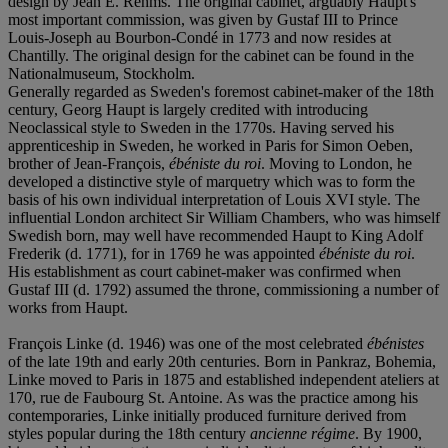
design by Jean E. Rehms. The original cabinet, arguably Haupt's
most important commission, was given by Gustaf III to Prince
Louis-Joseph au Bourbon-Condé in 1773 and now resides at
Chantilly. The original design for the cabinet can be found in the
Nationalmuseum, Stockholm.
Generally regarded as Sweden's foremost cabinet-maker of the 18th
century, Georg Haupt is largely credited with introducing
Neoclassical style to Sweden in the 1770s. Having served his
apprenticeship in Sweden, he worked in Paris for Simon Oeben,
brother of Jean-François,
ébéniste du roi
. Moving to London, he
developed a distinctive style of marquetry which was to form the
basis of his own individual interpretation of Louis XVI style. The
influential London architect Sir William Chambers, who was himself
Swedish born, may well have recommended Haupt to King Adolf
Frederik (d. 1771), for in 1769 he was appointed
ébéniste du roi
.
His establishment as court cabinet-maker was confirmed when
Gustaf III (d. 1792) assumed the throne, commissioning a number of
works from Haupt.
François Linke (d. 1946) was one of the most celebrated
ébénistes
of the late 19th and early 20th centuries. Born in Pankraz, Bohemia,
Linke moved to Paris in 1875 and established independent ateliers at
170, rue de Faubourg St. Antoine. As was the practice among his
contemporaries, Linke initially produced furniture derived from
styles popular during the 18th century
ancienne régime
. By 1900,