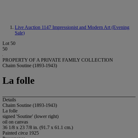
Live Auction 1147
Impressionist and Modern Art (Evening
Sale)
Lot 50
50
PROPERTY OF A PRIVATE FAMILY COLLECTION
Chaim Soutine (1893-1943)
La folle
Details
Chaim Soutine (1893-1943)
La folle
signed 'Soutine' (lower right)
oil on canvas
36 1/8 x 23 7/8 in. (91.7 x 61.1 cm.)
Painted
circa
1925