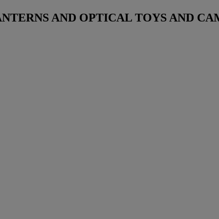
NTERNS AND OPTICAL TOYS AND CA