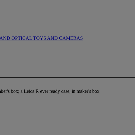
AND OPTICAL TOYS AND CAMERAS
maker's box; a Leica R ever ready case, in maker's box