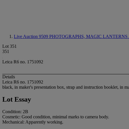
Live Auction 9509
PHOTOGRAPHS, MAGIC LANTERNS 
Lot 351
351
Leica R6 no. 1751092
Details
Leica R6 no. 1751092
black, in maker's presentation box, strap and instruction booklet, in 
Lot Essay
Condition: 2B
Cosmetic: Good condition, minimal marks to camera body.
Mechanical: Apparently working.