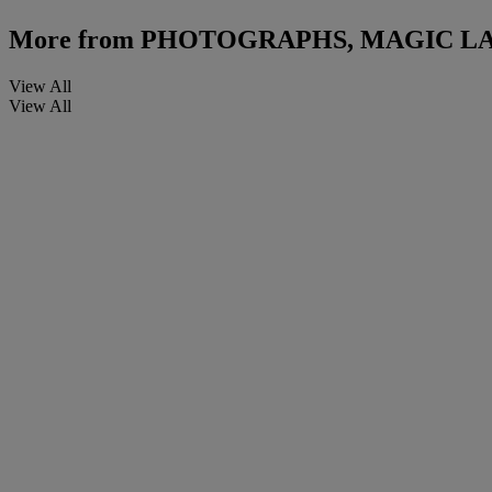
More from
PHOTOGRAPHS, MAGIC LA
View All
View All