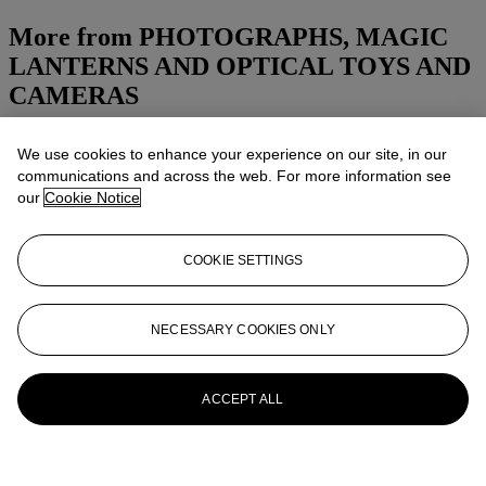
More from
PHOTOGRAPHS, MAGIC
LANTERNS AND OPTICAL TOYS AND
CAMERAS
View All
We use cookies to enhance your experience on our site, in our
View All
communications and across the web. For more information see
our
Cookie Notice
COOKIE SETTINGS
NECESSARY COOKIES ONLY
ACCEPT ALL