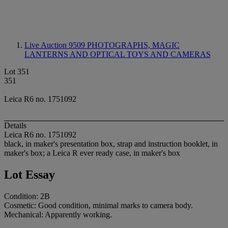
Live Auction 9509
PHOTOGRAPHS, MAGIC
LANTERNS AND OPTICAL TOYS AND CAMERAS
Lot 351
351
Leica R6 no. 1751092
Details
Leica R6 no. 1751092
black, in maker's presentation box, strap and instruction booklet, in
maker's box; a Leica R ever ready case, in maker's box
Lot Essay
Condition: 2B
Cosmetic: Good condition, minimal marks to camera body.
Mechanical: Apparently working.