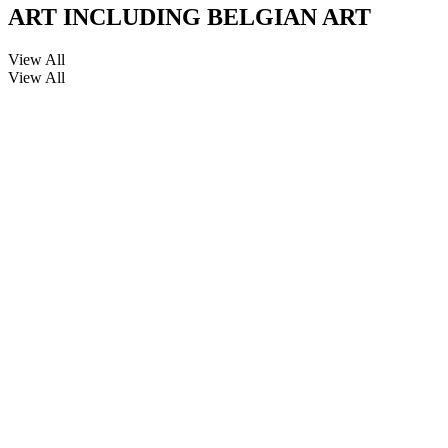
ART INCLUDING BELGIAN ART
View All
View All