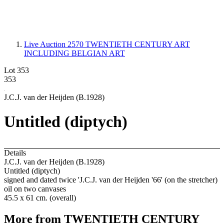
Live Auction 2570
TWENTIETH CENTURY ART
INCLUDING BELGIAN ART
Lot 353
353
J.C.J. van der Heijden (B.1928)
Untitled (diptych)
Details
J.C.J. van der Heijden (B.1928)
Untitled (diptych)
signed and dated twice 'J.C.J. van der Heijden '66' (on the stretcher)
oil on two canvases
45.5 x 61 cm. (overall)
More from
TWENTIETH CENTURY