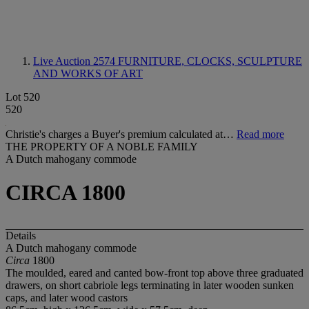
Live Auction 2574
FURNITURE, CLOCKS, SCULPTURE
AND WORKS OF ART
Lot 520
520
Christie's charges a Buyer's premium calculated at…
Read more
THE PROPERTY OF A NOBLE FAMILY
A Dutch mahogany commode
CIRCA 1800
Details
A Dutch mahogany commode
Circa
1800
The moulded, eared and canted bow-front top above three graduated
drawers, on short cabriole legs terminating in later wooden sunken
caps, and later wood castors