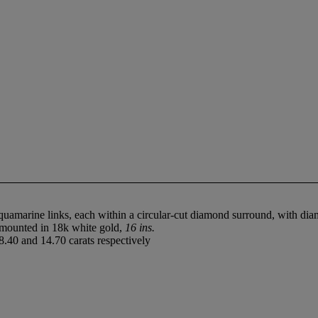
uamarine links, each within a circular-cut diamond surround, with diam
, mounted in 18k white gold,
16 ins.
.40 and 14.70 carats respectively