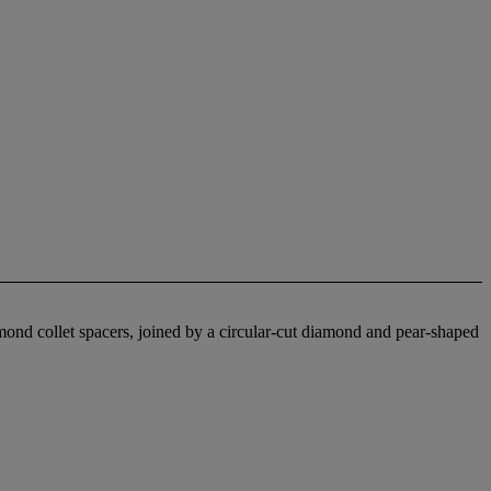
ond collet spacers, joined by a circular-cut diamond and pear-shaped