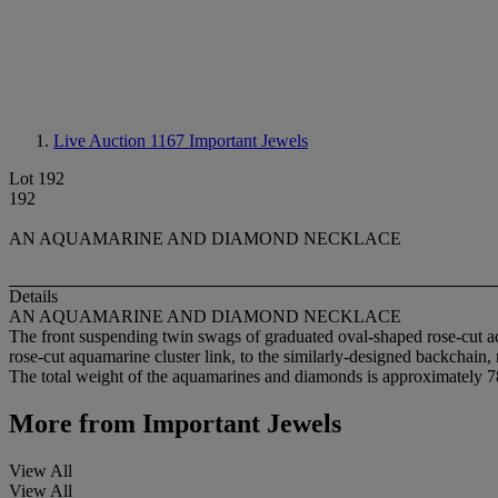
Live Auction 1167
Important Jewels
Lot 192
192
AN AQUAMARINE AND DIAMOND NECKLACE
Details
AN AQUAMARINE AND DIAMOND NECKLACE
The front suspending twin swags of graduated oval-shaped rose-cut aq
rose-cut aquamarine cluster link, to the similarly-designed backchain
The total weight of the aquamarines and diamonds is approximately 78
More from
Important Jewels
View All
View All