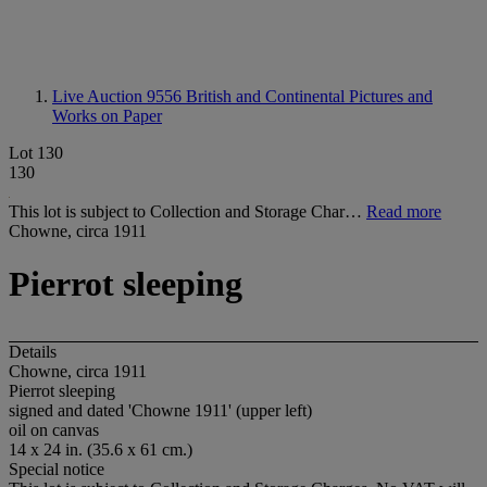
Live Auction 9556
British and Continental Pictures and
Works on Paper
Lot 130
130
This lot is subject to Collection and Storage Char…
Read more
Chowne, circa 1911
Pierrot sleeping
Details
Chowne, circa 1911
Pierrot sleeping
signed and dated 'Chowne 1911' (upper left)
oil on canvas
14 x 24 in. (35.6 x 61 cm.)
Special notice