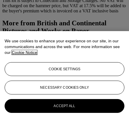
This lot is subject to Collection and Storage Charges. No VAT will
be charged on the hammer price, but VAT at 17.5% will be added to
the buyer's premium which is invoiced on a VAT inclusive basis
More from
British and Continental
Pictures and Works on Paper
We use cookies to enhance your experience on our site, in our
View All
communications and across the web. For more information see
View All
our
Cookie Notice
COOKIE SETTINGS
NECESSARY COOKIES ONLY
ACCEPT ALL