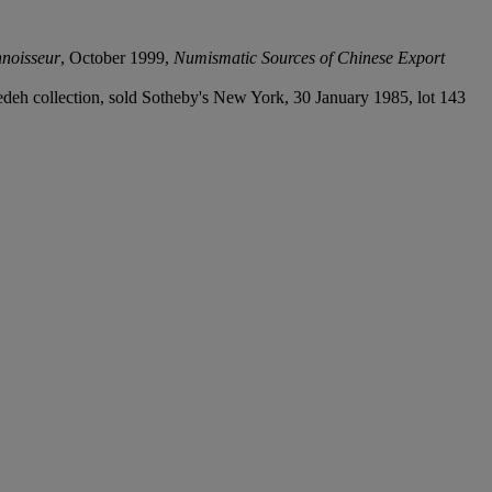
noisseur
, October 1999,
Numismatic Sources of Chinese Export
edeh collection, sold Sotheby's New York, 30 January 1985, lot 143