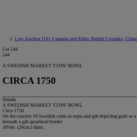
Live Auction 1191
Captains and Kilns: British Ceramics, Chin
Lot 244
244
A SWEDISH MARKET 'COIN' BOWL
CIRCA 1750
Details
A SWEDISH MARKET 'COIN' BOWL
Circa 1750
On the exterior 10 Swedish coins in sepia and gilt depicting gods or a 
beneath a gilt spearhead border
10¼in. (26cm.) diam.