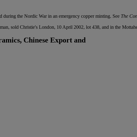
ed during the Nordic War in an emergency copper minting. See
The Con
man, sold Christie's London, 10 April 2002, lot 438, and in the Mottah
ramics, Chinese Export and