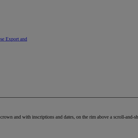
ese Export and
crown and with inscriptions and dates, on the rim above a scroll-and-shell