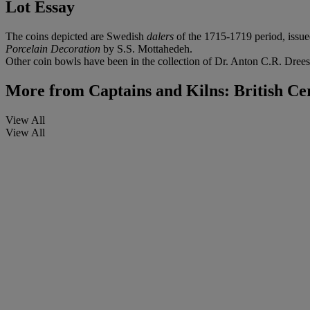
Lot Essay
The coins depicted are Swedish
dalers
of the 1715-1719 period, issu
Porcelain Decoration
by S.S. Mottahedeh.
Other coin bowls have been in the collection of Dr. Anton C.R. Drees
More from
Captains and Kilns: British Ce
View All
View All