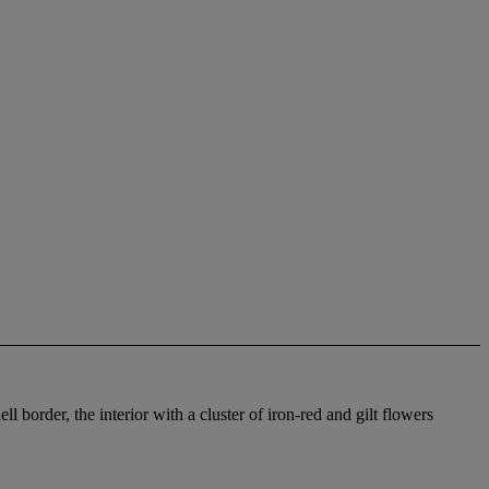
 border, the interior with a cluster of iron-red and gilt flowers