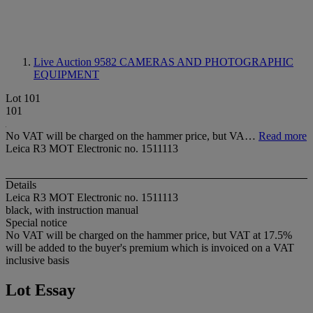
Live Auction 9582
CAMERAS AND PHOTOGRAPHIC
EQUIPMENT
Lot 101
101
No VAT will be charged on the hammer price, but VA…
Read more
Leica R3 MOT Electronic no. 1511113
Details
Leica R3 MOT Electronic no. 1511113
black, with instruction manual
Special notice
No VAT will be charged on the hammer price, but VAT at 17.5%
will be added to the buyer's premium which is invoiced on a VAT
inclusive basis
Lot Essay