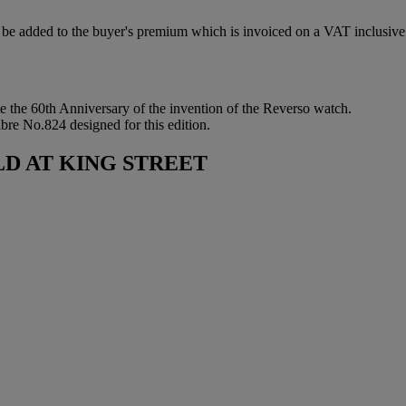
be added to the buyer's premium which is invoiced on a VAT inclusive
te the 60th Anniversary of the invention of the Reverso watch.
bre No.824 designed for this edition.
D AT KING STREET