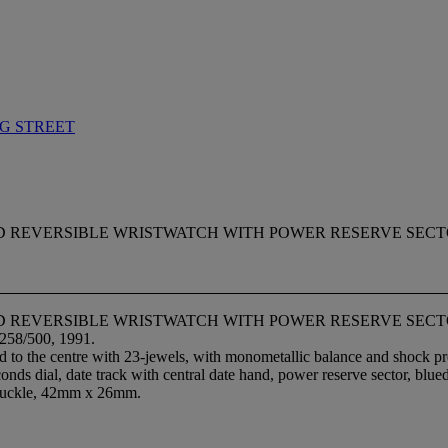
G STREET
 REVERSIBLE WRISTWATCH WITH POWER RESERVE SECTOR AND
GOLD REVERSIBLE WRISTWATCH WITH POWER RESERVE SE
.258/500, 1991.
 to the centre with 23-jewels, with monometallic balance and shock prote
onds dial, date track with central date hand, power reserve sector, blue
t buckle, 42mm x 26mm.