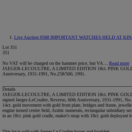
Live Auction 9588
IMPORTANT WATCHES HELD AT KIN
Lot 351
351
No VAT will be charged on the hammer price, but VA…
Read more
JAEGER-LECOULTRE, A LIMITED EDITION 18ct. PINK GOLD
Anniversary, 1931-1991, No.258/500, 1991.
Details
JAEGER-LECOULTRE, A LIMITED EDITION 18ct. PINK 
signed Jaeger-LeCoultre, Reverso, 60th Anniversary, 1931-1991, No
14ct. gold movement with gold front plate, bridges and frame, jewelled
engine turned centre field, Arabic numerals, rectangular subsidiary sec
in an 18ct. pink gold cradle, maker's strap with 18ct. gold deployan
This lot is sold with Jaeger Le Coultre boxes and booklets.