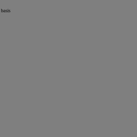
 basis