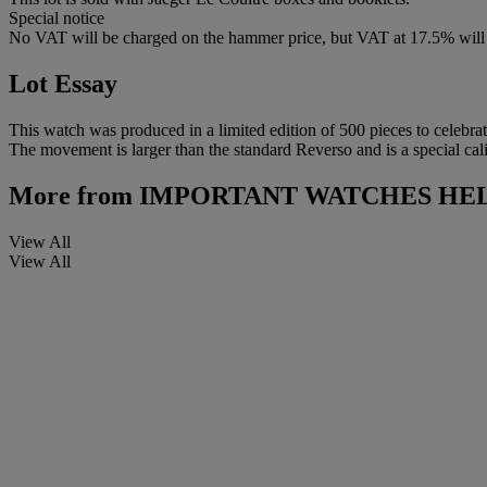
Special notice
No VAT will be charged on the hammer price, but VAT at 17.5% will 
Lot Essay
This watch was produced in a limited edition of 500 pieces to celebra
The movement is larger than the standard Reverso and is a special cali
More from
IMPORTANT WATCHES HEL
View All
View All