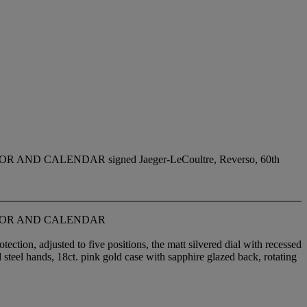
 CALENDAR signed Jaeger-LeCoultre, Reverso, 60th
CTOR AND CALENDAR
ction, adjusted to five positions, the matt silvered dial with recessed
d steel hands, 18ct. pink gold case with sapphire glazed back, rotating