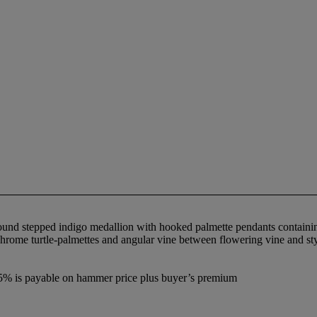
round stepped indigo medallion with hooked palmette pendants containin
ychrome turtle-palmettes and angular vine between flowering vine and st
7.5% is payable on hammer price plus buyer’s premium