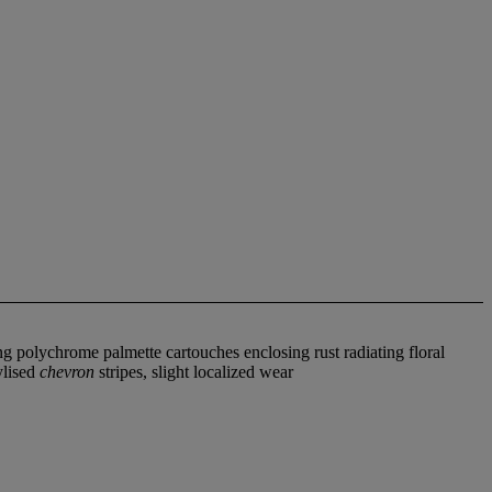
g polychrome palmette cartouches enclosing rust radiating floral
ylised
chevron
stripes, slight localized wear