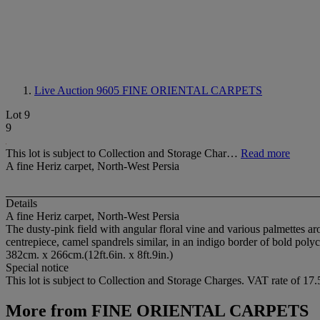
Live Auction 9605
FINE ORIENTAL CARPETS
Lot 9
9
This lot is subject to Collection and Storage Char…
Read more
A fine Heriz carpet, North-West Persia
Details
A fine Heriz carpet, North-West Persia
The dusty-pink field with angular floral vine and various palmettes a
centrepiece, camel spandrels similar, in an indigo border of bold pol
382cm. x 266cm.(12ft.6in. x 8ft.9in.)
Special notice
This lot is subject to Collection and Storage Charges. VAT rate of 1
More from
FINE ORIENTAL CARPETS