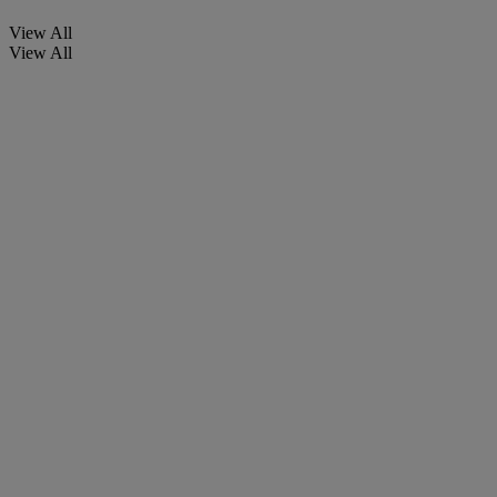
View All
View All