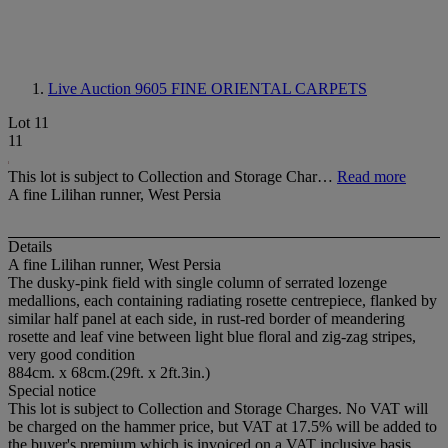
Live Auction 9605
FINE ORIENTAL CARPETS
Lot 11
11
This lot is subject to Collection and Storage Char…
Read more
A fine Lilihan runner, West Persia
Details
A fine Lilihan runner, West Persia
The dusky-pink field with single column of serrated lozenge
medallions, each containing radiating rosette centrepiece, flanked by
similar half panel at each side, in rust-red border of meandering
rosette and leaf vine between light blue floral and zig-zag stripes,
very good condition
884cm. x 68cm.(29ft. x 2ft.3in.)
Special notice
This lot is subject to Collection and Storage Charges. No VAT will
be charged on the hammer price, but VAT at 17.5% will be added to
the buyer's premium which is invoiced on a VAT inclusive basis