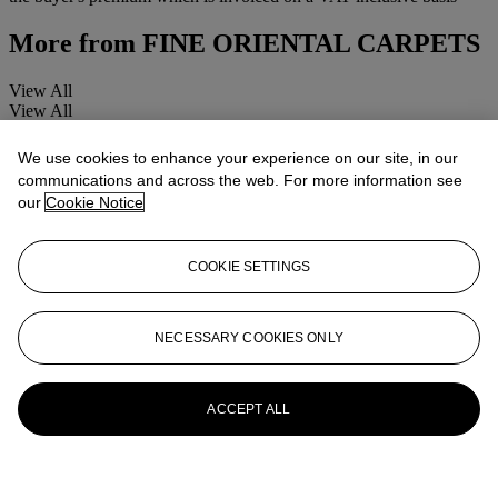
More from
FINE ORIENTAL CARPETS
View All
View All
We use cookies to enhance your experience on our site, in our
communications and across the web. For more information see
our
Cookie Notice
COOKIE SETTINGS
NECESSARY COOKIES ONLY
ACCEPT ALL