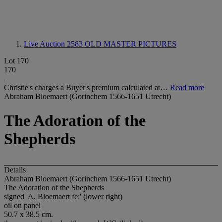
Live Auction 2583
OLD MASTER PICTURES
Lot 170
170
Christie's charges a Buyer's premium calculated at…
Read more
Abraham Bloemaert (Gorinchem 1566-1651 Utrecht)
The Adoration of the
Shepherds
Details
Abraham Bloemaert (Gorinchem 1566-1651 Utrecht)
The Adoration of the Shepherds
signed 'A. Bloemaert fe:' (lower right)
oil on panel
50.7 x 38.5 cm.