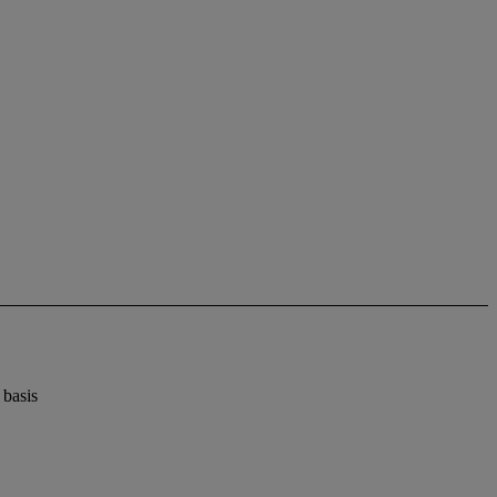
 basis