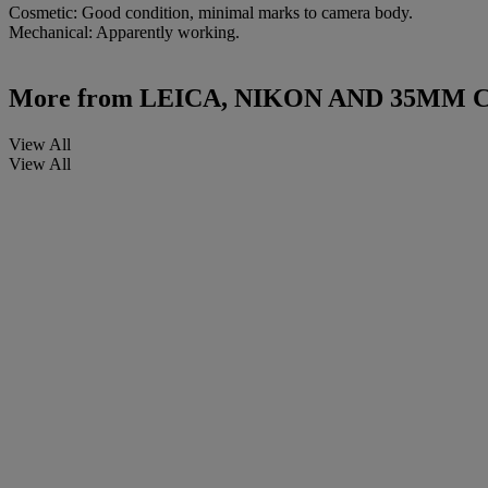
Cosmetic: Good condition, minimal marks to camera body.
Mechanical: Apparently working.
More from
LEICA, NIKON AND 35MM
View All
View All