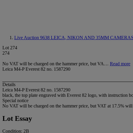
Live Auction 9638
LEICA, NIKON AND 35MM CAMERA
Lot 274
274
No VAT will be charged on the hammer price, but VA…
Read more
Leica M4-P Everest 82 no. 1587290
Details
Leica M4-P Everest 82 no. 1587290
black, the top plate engraved with Everest 82 logo, with instruction 
Special notice
No VAT will be charged on the hammer price, but VAT at 17.5% will 
Lot Essay
Condition: 2B