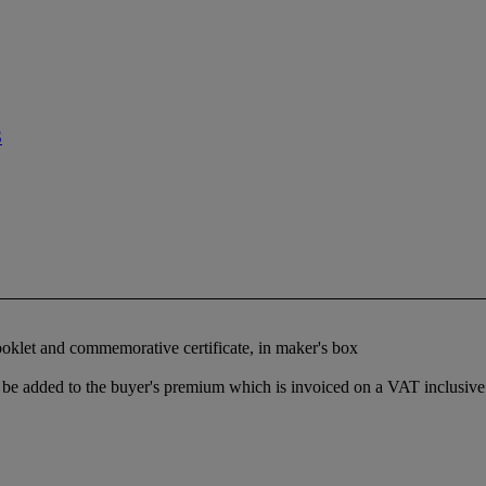
S
booklet and commemorative certificate, in maker's box
be added to the buyer's premium which is invoiced on a VAT inclusive