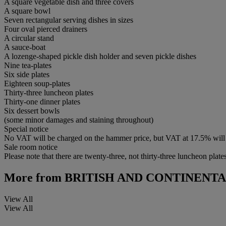
A square vegetable dish and three covers
A square bowl
Seven rectangular serving dishes in sizes
Four oval pierced drainers
A circular stand
A sauce-boat
A lozenge-shaped pickle dish holder and seven pickle dishes
Nine tea-plates
Six side plates
Eighteen soup-plates
Thirty-three luncheon plates
Thirty-one dinner plates
Six dessert bowls
(some minor damages and staining throughout)
Special notice
No VAT will be charged on the hammer price, but VAT at 17.5% will 
Sale room notice
Please note that there are twenty-three, not thirty-three luncheon plates
More from
BRITISH AND CONTINENT
View All
View All