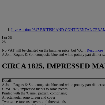
Live Auction 9647
BRITISH AND CONTINENTAL CERA
Lot 26
26
No VAT will be charged on the hammer price, but VA…
Read more
A John Rogers & Son composite blue and white pottery part dinner-s
CIRCA 1825, IMPRESSED M
Details
A John Rogers & Son composite blue and white pottery part dinner-s
Circa
1825, impressed marks to some pieces
Printed with the 'Camel' pattern, comprising:
A rectangular soup tureen and cover
Two sauce-tureens, covers and three stands