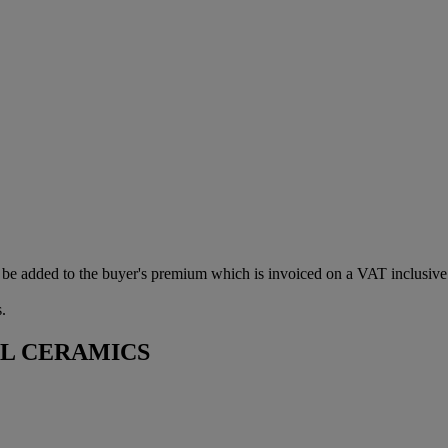
be added to the buyer's premium which is invoiced on a VAT inclusive
.
AL CERAMICS