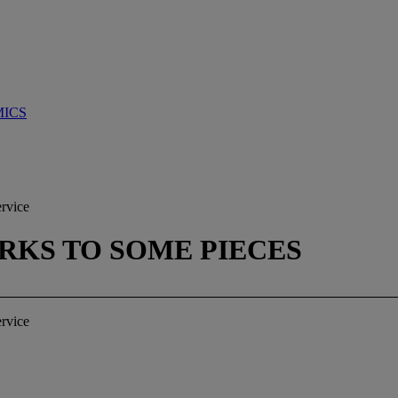
MICS
ervice
ARKS TO SOME PIECES
ervice