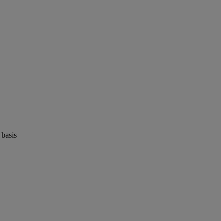
 basis