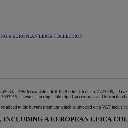
ING A EUROPEAN LEICA COLLECTION
1552635, a
leitz
Macro-Elmarit-R f/2.8 60mm. lens no. 2723399, a
Leitz
2915, an extension ring, table tripod, accessories and instruction bookl
be added to the buyer's premium which is invoiced on a VAT inclusive
 INCLUDING A EUROPEAN LEICA CO