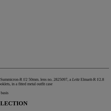
Summicron-R f/2 50mm. lens no. 2825097, a
Leitz
Elmarit-R f/2.8
ets, in a fitted metal outfit case
 basis
LLECTION