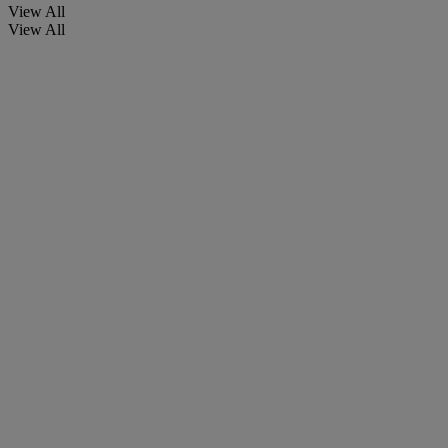
View All
View All