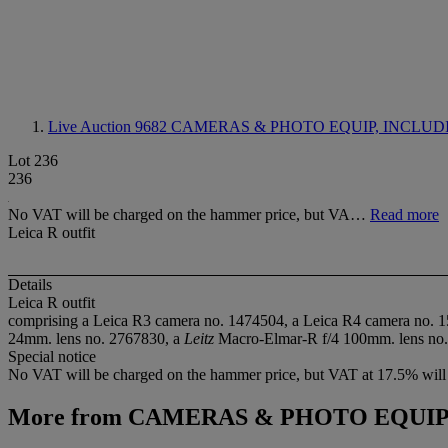
Live Auction 9682
CAMERAS & PHOTO EQUIP, INCLUD
Lot 236
236
No VAT will be charged on the hammer price, but VA…
Read more
Leica R outfit
Details
Leica R outfit
comprising a Leica R3 camera no. 1474504, a Leica R4 camera no. 
24mm. lens no. 2767830, a
Leitz
Macro-Elmar-R f/4 100mm. lens no. 305
Special notice
No VAT will be charged on the hammer price, but VAT at 17.5% will 
More from
CAMERAS & PHOTO EQUIP,