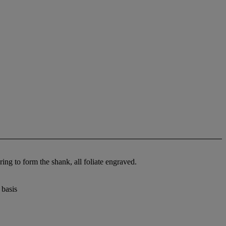
ing to form the shank, all foliate engraved.
 basis