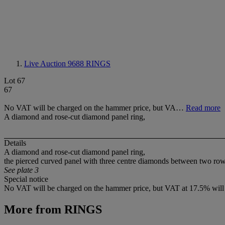
Live Auction 9688
RINGS
Lot 67
67
No VAT will be charged on the hammer price, but VA…
Read more
A diamond and rose-cut diamond panel ring,
Details
A diamond and rose-cut diamond panel ring,
the pierced curved panel with three centre diamonds between two rows o
See plate 3
Special notice
No VAT will be charged on the hammer price, but VAT at 17.5% will 
More from
RINGS