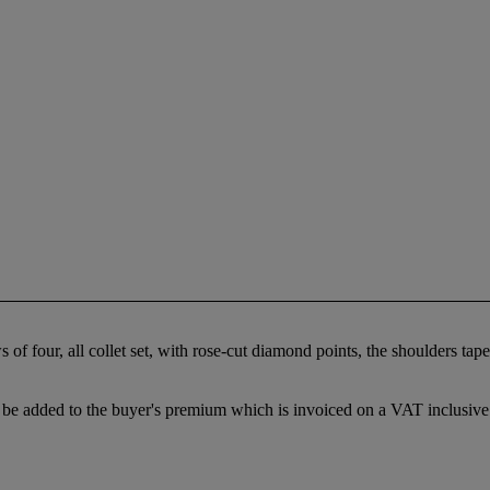
f four, all collet set, with rose-cut diamond points, the shoulders taper
be added to the buyer's premium which is invoiced on a VAT inclusive