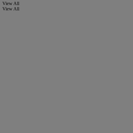
View All
View All