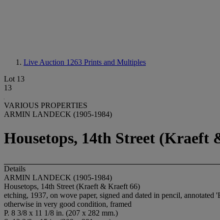
Live Auction 1263
Prints and Multiples
Lot 13
13
VARIOUS PROPERTIES
ARMIN LANDECK (1905-1984)
Housetops, 14th Street (Kraeft 
Details
ARMIN LANDECK (1905-1984)
Housetops, 14th Street (Kraeft & Kraeft 66)
etching, 1937, on wove paper, signed and dated in pencil, annotated 'Ed
otherwise in very good condition, framed
P. 8 3/8 x 11 1/8 in. (207 x 282 mm.)