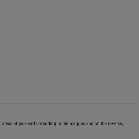
 areas of pale surface soiling in the margins and on the reverse,