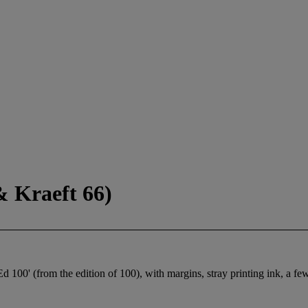
& Kraeft 66)
 100' (from the edition of 100), with margins, stray printing ink, a few