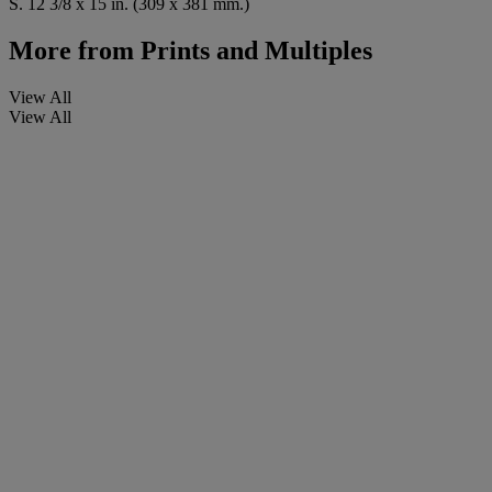
S. 12 3/8 x 15 in. (309 x 381 mm.)
More from
Prints and Multiples
View All
View All