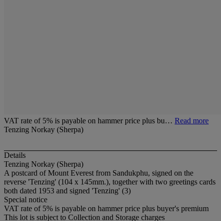
VAT rate of 5% is payable on hammer price plus bu…
Read more
Tenzing Norkay (Sherpa)
Details
Tenzing Norkay (Sherpa)
A postcard of Mount Everest from Sandukphu, signed on the
reverse 'Tenzing' (104 x 145mm.), together with two greetings cards
both dated 1953 and signed 'Tenzing' (3)
Special notice
VAT rate of 5% is payable on hammer price plus buyer's premium
This lot is subject to Collection and Storage charges