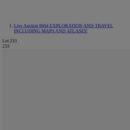
Live Auction 9694
EXPLORATION AND TRAVEL
INCLUDING MAPS AND ATLASES'
Lot 233
233