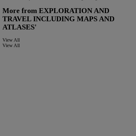
More from
EXPLORATION AND
TRAVEL INCLUDING MAPS AND
ATLASES'
View All
View All