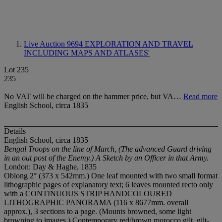
Live Auction 9694
EXPLORATION AND TRAVEL
INCLUDING MAPS AND ATLASES'
Lot 235
235
No VAT will be charged on the hammer price, but VA…
Read more
English School, circa 1835
Details
English School, circa 1835
Bengal Troops on the line of March, (The advanced Guard driving
in an out post of the Enemy.) A Sketch by an Officer in that Army.
London: Day & Haghe, 1835
Oblong 2° (373 x 542mm.) One leaf mounted with two small format
lithographic pages of explanatory text; 6 leaves mounted recto only
with a CONTINUOUS STRIP HANDCOLOURED
LITHOGRAPHIC PANORAMA (116 x 8677mm. overall
approx.), 3 sections to a page. (Mounts browned, some light
browning to images.) Contemporary red/brown morocco gilt, gilt-