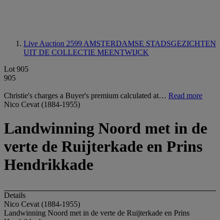
Live Auction 2599
AMSTERDAMSE STADSGEZICHTEN
UIT DE COLLECTIE MEENTWIJCK
Lot 905
905
Christie's charges a Buyer's premium calculated at…
Read more
Nico Cevat (1884-1955)
Landwinning Noord met in de
verte de Ruijterkade en Prins
Hendrikkade
Details
Nico Cevat (1884-1955)
Landwinning Noord met in de verte de Ruijterkade en Prins