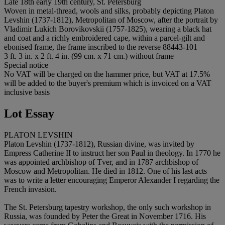
Late 18th early 19th century, St. Petersburg
Woven in metal-thread, wools and silks, probably depicting Platon
Levshin (1737-1812), Metropolitan of Moscow, after the portrait by
Vladimir Lukich Borovikovskii (1757-1825), wearing a black hat
and coat and a richly embroidered cape, within a parcel-gilt and
ebonised frame, the frame inscribed to the reverse 88443-101
3 ft. 3 in. x 2 ft. 4 in. (99 cm. x 71 cm.) without frame
Special notice
No VAT will be charged on the hammer price, but VAT at 17.5%
will be added to the buyer's premium which is invoiced on a VAT
inclusive basis
Lot Essay
PLATON LEVSHIN
Platon Levshin (1737-1812), Russian divine, was invited by
Empress Catherine II to instruct her son Paul in theology. In 1770 he
was appointed archbishop of Tver, and in 1787 archbishop of
Moscow and Metropolitan. He died in 1812. One of his last acts
was to write a letter encouraging Emperor Alexander I regarding the
French invasion.
The St. Petersburg tapestry workshop, the only such workshop in
Russia, was founded by Peter the Great in November 1716. His