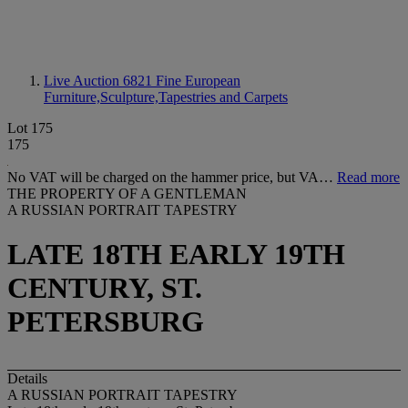
Live Auction 6821
Fine European
Furniture,Sculpture,Tapestries and Carpets
Lot 175
175
No VAT will be charged on the hammer price, but VA…
Read more
THE PROPERTY OF A GENTLEMAN
A RUSSIAN PORTRAIT TAPESTRY
LATE 18TH EARLY 19TH
CENTURY, ST.
PETERSBURG
Details
A RUSSIAN PORTRAIT TAPESTRY