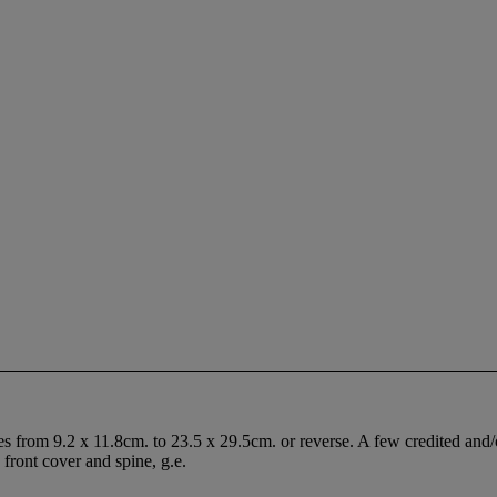
s from 9.2 x 11.8cm. to 23.5 x 29.5cm. or reverse. A few credited and/
 front cover and spine, g.e.