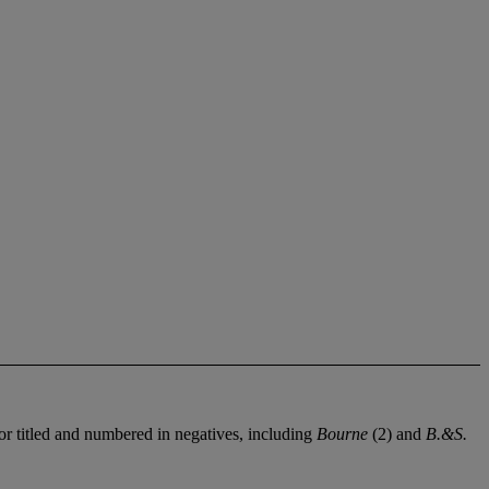
or titled and numbered in negatives, including
Bourne
(2) and
B.&S.