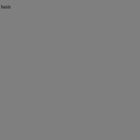
 basis