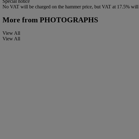
Special notice
No VAT will be charged on the hammer price, but VAT at 17.5% will 
More from
PHOTOGRAPHS
View All
View All