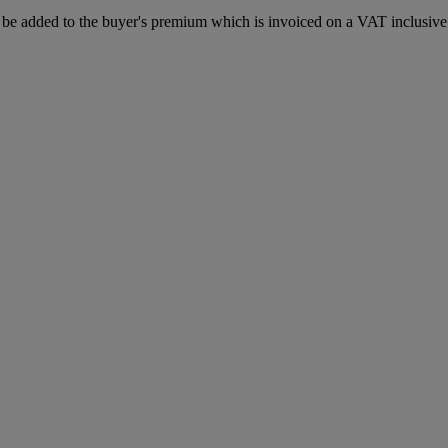
be added to the buyer's premium which is invoiced on a VAT inclusive