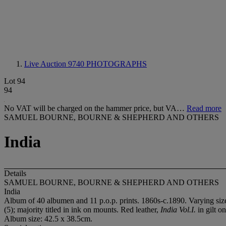
Live Auction 9740
PHOTOGRAPHS
Lot 94
94
No VAT will be charged on the hammer price, but VA…
Read more
SAMUEL BOURNE, BOURNE & SHEPHERD AND OTHERS
India
Details
SAMUEL BOURNE, BOURNE & SHEPHERD AND OTHERS
India
Album of 40 albumen and 11 p.o.p. prints. 1860s-c.1890. Varying size
(5); majority titled in ink on mounts. Red leather,
India Vol.I.
in gilt on
Album size: 42.5 x 38.5cm.