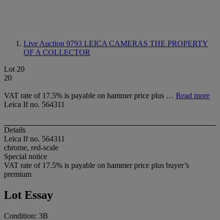
Live Auction 9793
LEICA CAMERAS THE PROPERTY
OF A COLLECTOR
Lot 20
20
VAT rate of 17.5% is payable on hammer price plus …
Read more
Leica If no. 564311
Details
Leica If no. 564311
chrome, red-scale
Special notice
VAT rate of 17.5% is payable on hammer price plus buyer’s
premium
Lot Essay
Condition: 3B