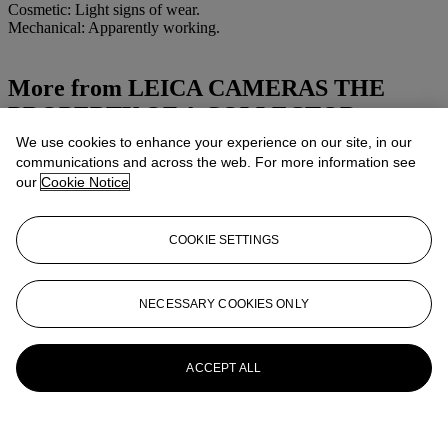
Cosmetic: Light signs of wear.
Mechanical: Apparently working.
More from
LEICA CAMERAS THE
PROPERTY OF A COLLECTOR
We use cookies to enhance your experience on our site, in our
View All
communications and across the web. For more information see
View All
our
Cookie Notice
COOKIE SETTINGS
NECESSARY COOKIES ONLY
ACCEPT ALL