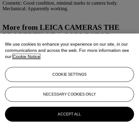
Cosmetic: Good condition, minimal marks to camera body.
Mechanical: Apparently working.
More from
LEICA CAMERAS THE
PROPERTY OF A COLLECTOR
We use cookies to enhance your experience on our site, in our
View All
communications and across the web. For more information see
View All
our
Cookie Notice
COOKIE SETTINGS
NECESSARY COOKIES ONLY
ACCEPT ALL