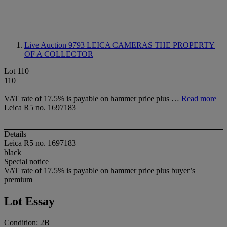
Live Auction 9793
LEICA CAMERAS THE PROPERTY
OF A COLLECTOR
Lot 110
110
VAT rate of 17.5% is payable on hammer price plus …
Read more
Leica R5 no. 1697183
Details
Leica R5 no. 1697183
black
Special notice
VAT rate of 17.5% is payable on hammer price plus buyer’s
premium
Lot Essay
Condition: 2B