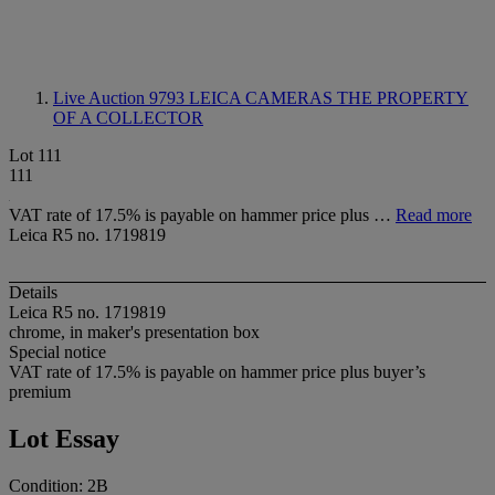
Live Auction 9793
LEICA CAMERAS THE PROPERTY
OF A COLLECTOR
Lot 111
111
VAT rate of 17.5% is payable on hammer price plus …
Read more
Leica R5 no. 1719819
Details
Leica R5 no. 1719819
chrome, in maker's presentation box
Special notice
VAT rate of 17.5% is payable on hammer price plus buyer’s
premium
Lot Essay
Condition: 2B