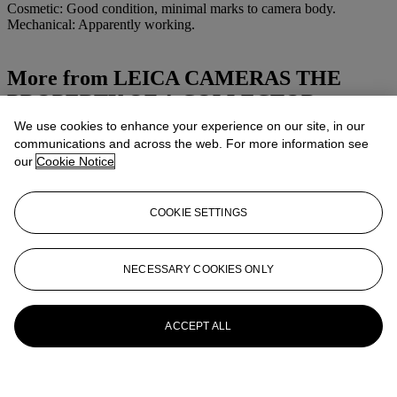
Cosmetic: Good condition, minimal marks to camera body.
Mechanical: Apparently working.
More from
LEICA CAMERAS THE
PROPERTY OF A COLLECTOR
We use cookies to enhance your experience on our site, in our
View All
communications and across the web. For more information see
View All
our
Cookie Notice
COOKIE SETTINGS
NECESSARY COOKIES ONLY
ACCEPT ALL